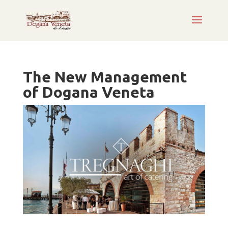
The New Management
of Dogana Veneta