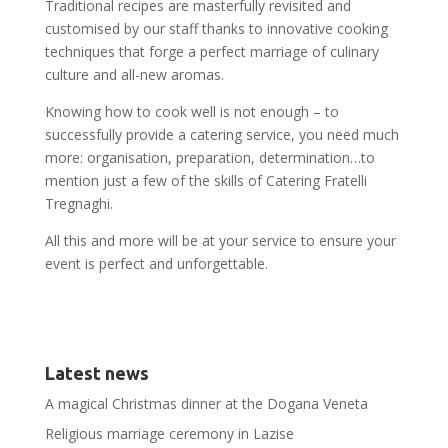
Traditional recipes are masterfully revisited and
customised by our staff thanks to innovative cooking
techniques that forge a perfect marriage of culinary
culture and all-new aromas.
Knowing how to cook well is not enough – to
successfully provide a catering service, you need much
more: organisation, preparation, determination…to
mention just a few of the skills of Catering Fratelli
Tregnaghi.
All this and more will be at your service to ensure your
event is perfect and unforgettable.
Latest news
A magical Christmas dinner at the Dogana Veneta
Religious marriage ceremony in Lazise