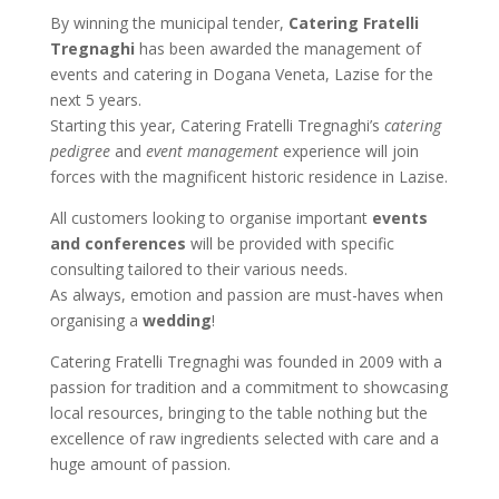
By winning the municipal tender,
Catering Fratelli
Tregnaghi
has been awarded the management of
events and catering in Dogana Veneta, Lazise for the
next 5 years.
Starting this year, Catering Fratelli Tregnaghi’s
catering
pedigree
and
event management
experience will join
forces with the magnificent historic residence in Lazise.
All customers looking to organise important
events
and conferences
will be provided with specific
consulting tailored to their various needs.
As always, emotion and passion are must-haves when
organising a
wedding
!
Catering Fratelli Tregnaghi was founded in 2009 with a
passion for tradition and a commitment to showcasing
local resources, bringing to the table nothing but the
excellence of raw ingredients selected with care and a
huge amount of passion.